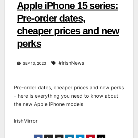
Apple iPhone 15 series:
Pre-order dates,
cheaper prices and new
perks
#IrishNews
SEP 13, 2023
Pre-order dates, cheaper prices and new perks
– here is everything you need to know about
the new Apple iPhone models
IrishMirror