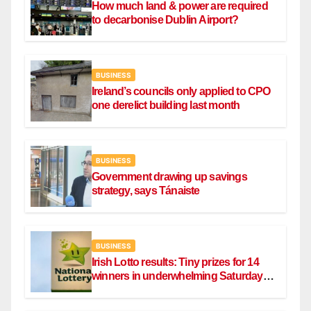
How much land & power are required
to decarbonise Dublin Airport?
BUSINESS
Ireland’s councils only applied to CPO
one derelict building last month
BUSINESS
Government drawing up savings
strategy, says Tánaiste
BUSINESS
Irish Lotto results: Tiny prizes for 14
winners in underwhelming Saturday
draw