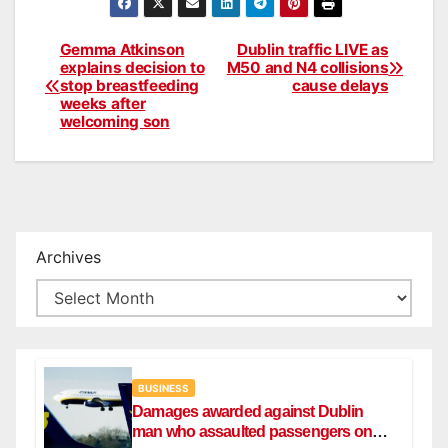
Gemma Atkinson
Dublin traffic LIVE as
Post
explains decision to
M50 and N4 collisions
stop breastfeeding
cause delays
navigation
weeks after
welcoming son
Archives
BUSINESS
Damages awarded against Dublin
man who assaulted passengers on