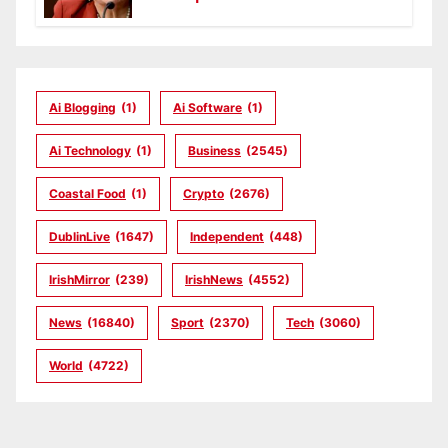
Ai Blogging
(1)
Ai Software
(1)
Ai Technology
(1)
Business
(2545)
Coastal Food
(1)
Crypto
(2676)
DublinLive
(1647)
Independent
(448)
IrishMirror
(239)
IrishNews
(4552)
News
(16840)
Sport
(2370)
Tech
(3060)
World
(4722)