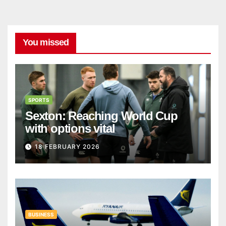
You missed
SPORTS
Sexton: Reaching World Cup
with options vital
18 FEBRUARY 2026
BUSINESS