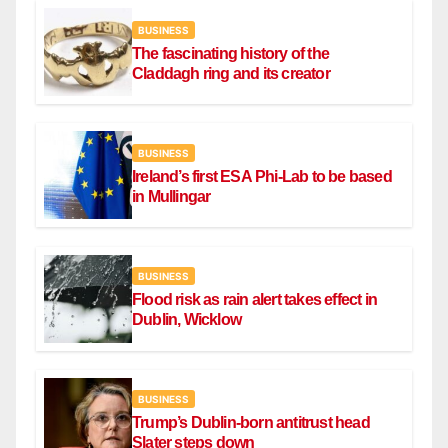
BUSINESS
The fascinating history of the
Claddagh ring and its creator
BUSINESS
Ireland’s first ESA Phi-Lab to be based
in Mullingar
BUSINESS
Flood risk as rain alert takes effect in
Dublin, Wicklow
BUSINESS
Trump’s Dublin-born antitrust head
Slater steps down