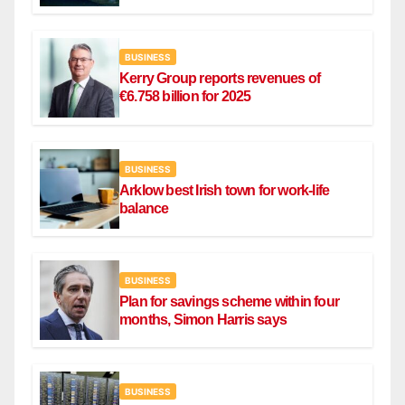
Ryanair flight
BUSINESS
Kerry Group reports revenues of
€6.758 billion for 2025
BUSINESS
Arklow best Irish town for work-life
balance
BUSINESS
Plan for savings scheme within four
months, Simon Harris says
BUSINESS