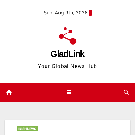
Skip
content
Sun. Aug 9th, 2026
to
content
GladLink
Your Global News Hub
IRISH NEWS