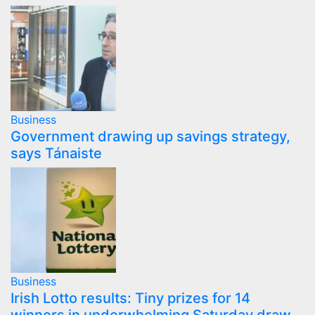
Business
Government drawing up savings strategy,
says Tánaiste
Business
Irish Lotto results: Tiny prizes for 14