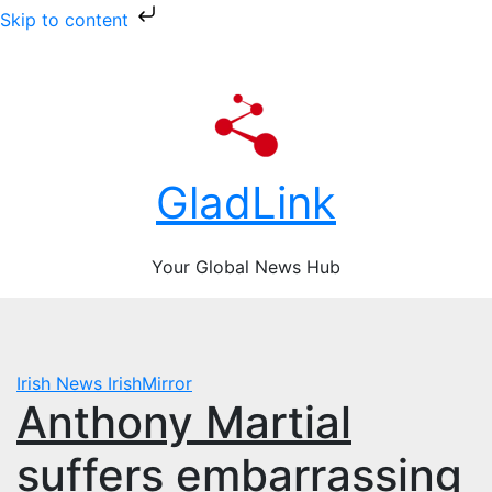
Skip to content
Skip
Sat. Aug 8th, 2026
to
content
GladLink
Your Global News Hub
Irish News
IrishMirror
Anthony Martial
suffers embarrassing