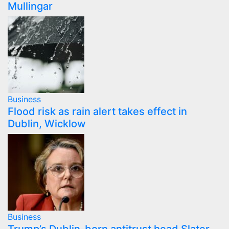
Mullingar
Business
Flood risk as rain alert takes effect in
Dublin, Wicklow
Business