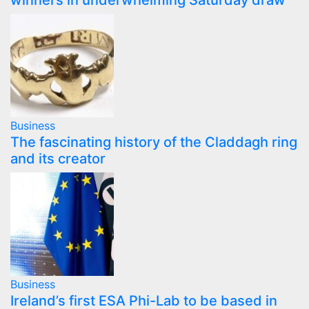
winners in underwhelming Saturday draw
Business
The fascinating history of the Claddagh ring
and its creator
Business
Ireland’s first ESA Phi-Lab to be based in