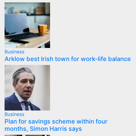
Business
Arklow best Irish town for work-life balance
Business
Plan for savings scheme within four
months, Simon Harris says