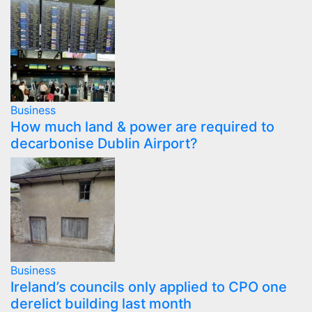
Business
How much land & power are required to
decarbonise Dublin Airport?
Business
Ireland’s councils only applied to CPO one
derelict building last month