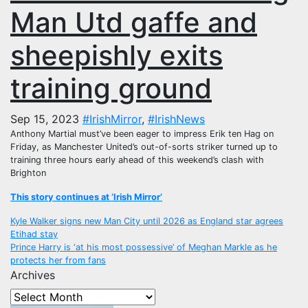
Man Utd gaffe and
sheepishly exits
training ground
Sep 15, 2023
#IrishMirror
,
#IrishNews
Anthony Martial must’ve been eager to impress Erik ten Hag on
Friday, as Manchester United’s out-of-sorts striker turned up to
training three hours early ahead of this weekend’s clash with
Brighton
This story continues at ‘Irish Mirror’
Post
Kyle Walker signs new Man City until 2026 as England star agrees
Etihad stay
navigation
Prince Harry is ‘at his most possessive’ of Meghan Markle as he
protects her from fans
Archives