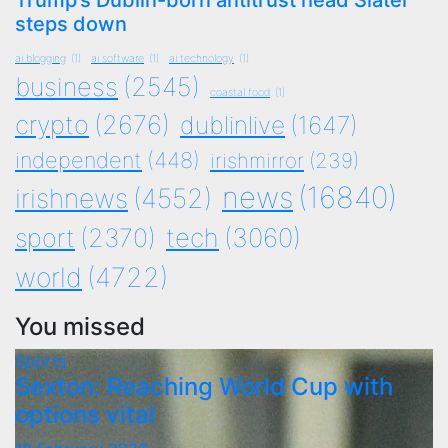
Trump’s Dublin-born antitrust head Slater
steps down
ai blogging
(1)
ai software
(1)
ai technology
(1)
business
(2545)
coastal food
(1)
crypto
(2676)
dublinlive
(1647)
independent
(448)
irishmirror
(239)
news
(16840)
irishnews
(4552)
tech
(3060)
sport
(2370)
world
(4722)
You missed
Sports
Sexton: Reaching World Cup with
options vital