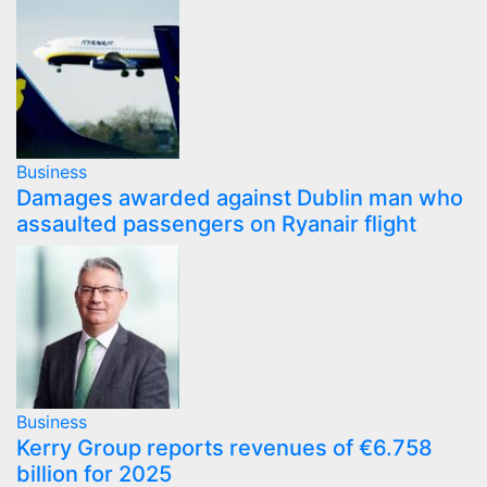
Business
Damages awarded against Dublin man who
assaulted passengers on Ryanair flight
Business
Kerry Group reports revenues of €6.758
billion for 2025